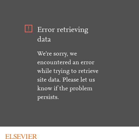
Error retrieving
data
We're sorry, we
encountered an error
while trying to retrieve
site data. Please let us
know if the problem
persists.