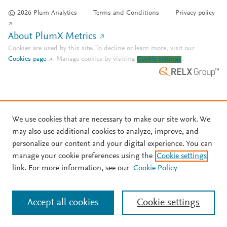
© 2026 Plum Analytics
Terms and Conditions
Privacy policy
About PlumX Metrics
Cookies are used by this site. To decline or learn more, visit our
Cookies page
.
Manage cookies by visiting
Cookie settings
.
We use cookies that are necessary to make our site work. We
may also use additional cookies to analyze, improve, and
personalize our content and your digital experience. You can
manage your cookie preferences using the
Cookie settings
link. For more information, see our
Cookie Policy
Accept all cookies
Cookie settings