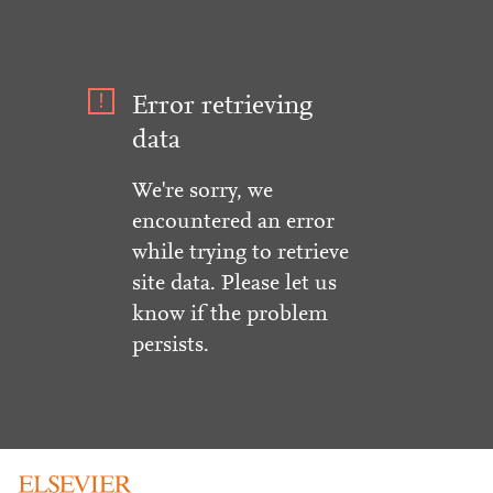
Error retrieving
data
We're sorry, we
encountered an error
while trying to retrieve
site data. Please let us
know if the problem
persists.