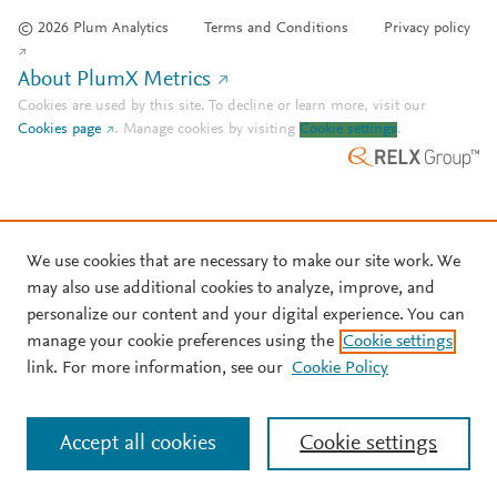
© 2026 Plum Analytics
Terms and Conditions
Privacy policy
About PlumX Metrics
Cookies are used by this site. To decline or learn more, visit our
Cookies page
.
Manage cookies by visiting
Cookie settings
.
We use cookies that are necessary to make our site work. We
may also use additional cookies to analyze, improve, and
personalize our content and your digital experience. You can
manage your cookie preferences using the
Cookie settings
link. For more information, see our
Cookie Policy
Accept all cookies
Cookie settings