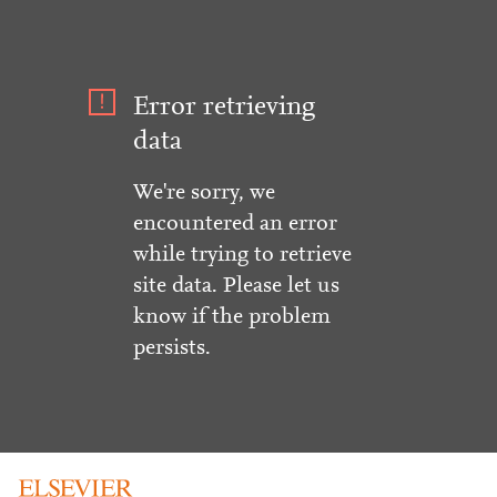
Error retrieving
data
We're sorry, we
encountered an error
while trying to retrieve
site data. Please let us
know if the problem
persists.