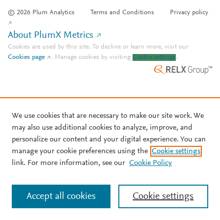
© 2026 Plum Analytics
Terms and Conditions
Privacy policy
About PlumX Metrics
Cookies are used by this site. To decline or learn more, visit our
Cookies page
.
Manage cookies by visiting
Cookie settings
.
We use cookies that are necessary to make our site work. We
may also use additional cookies to analyze, improve, and
personalize our content and your digital experience. You can
manage your cookie preferences using the
Cookie settings
link. For more information, see our
Cookie Policy
Accept all cookies
Cookie settings