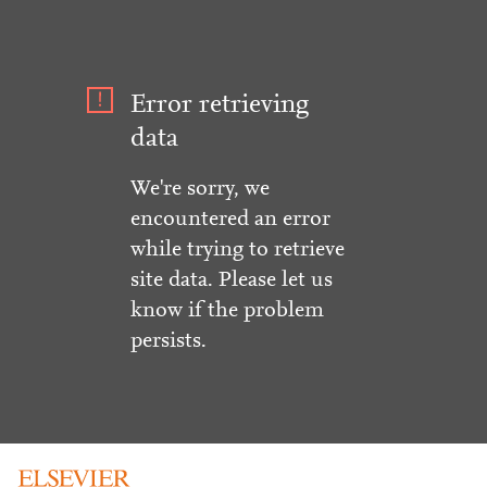
Error retrieving
data
We're sorry, we
encountered an error
while trying to retrieve
site data. Please let us
know if the problem
persists.