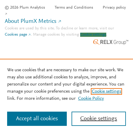
© 2026 Plum Analytics
Terms and Conditions
Privacy policy
About PlumX Metrics
Cookies are used by this site. To decline or learn more, visit our
Cookies page
.
Manage cookies by visiting
Cookie settings
.
We use cookies that are necessary to make our site work. We
may also use additional cookies to analyze, improve, and
personalize our content and your digital experience. You can
manage your cookie preferences using the
Cookie settings
link. For more information, see our
Cookie Policy
Accept all cookies
Cookie settings