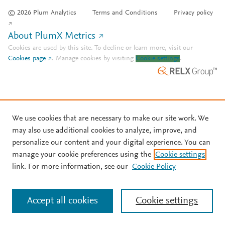
© 2026 Plum Analytics
Terms and Conditions
Privacy policy
About PlumX Metrics
Cookies are used by this site. To decline or learn more, visit our
Cookies page
.
Manage cookies by visiting
Cookie settings
.
We use cookies that are necessary to make our site work. We
may also use additional cookies to analyze, improve, and
personalize our content and your digital experience. You can
manage your cookie preferences using the
Cookie settings
link. For more information, see our
Cookie Policy
Accept all cookies
Cookie settings