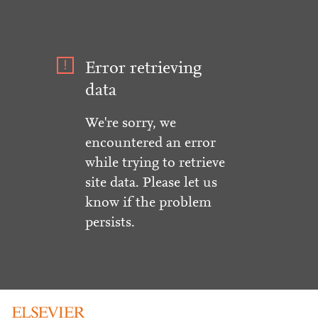
Error retrieving
data
We're sorry, we
encountered an error
while trying to retrieve
site data. Please let us
know if the problem
persists.