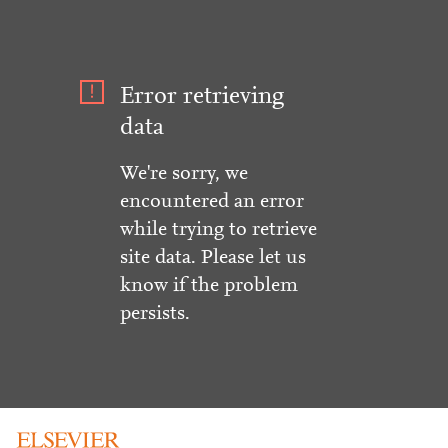
Error retrieving
data
We're sorry, we
encountered an error
while trying to retrieve
site data. Please let us
know if the problem
persists.