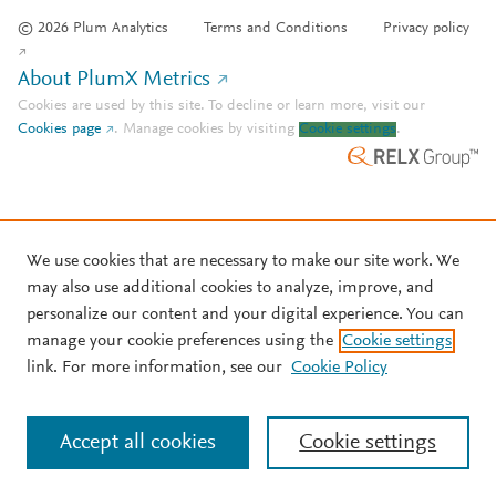
© 2026 Plum Analytics
Terms and Conditions
Privacy policy
About PlumX Metrics
Cookies are used by this site. To decline or learn more, visit our
Cookies page
.
Manage cookies by visiting
Cookie settings
.
We use cookies that are necessary to make our site work. We
may also use additional cookies to analyze, improve, and
personalize our content and your digital experience. You can
manage your cookie preferences using the
Cookie settings
link. For more information, see our
Cookie Policy
Accept all cookies
Cookie settings