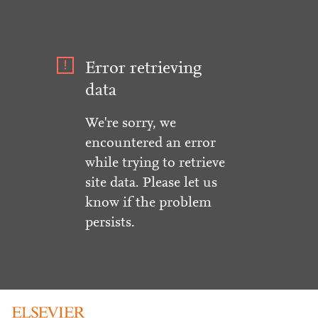
Error retrieving
data
We're sorry, we
encountered an error
while trying to retrieve
site data. Please let us
know if the problem
persists.