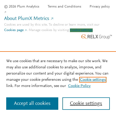
© 2026 Plum Analytics
Terms and Conditions
Privacy policy
About PlumX Metrics
Cookies are used by this site. To decline or learn more, visit our
Cookies page
.
Manage cookies by visiting
Cookie settings
.
We use cookies that are necessary to make our site work. We
may also use additional cookies to analyze, improve, and
personalize our content and your digital experience. You can
manage your cookie preferences using the
Cookie settings
link. For more information, see our
Cookie Policy
Accept all cookies
Cookie settings