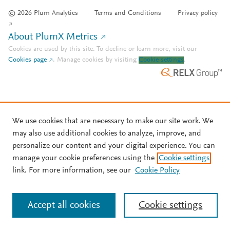
© 2026 Plum Analytics
Terms and Conditions
Privacy policy
About PlumX Metrics
Cookies are used by this site. To decline or learn more, visit our
Cookies page
.
Manage cookies by visiting
Cookie settings
.
We use cookies that are necessary to make our site work. We
may also use additional cookies to analyze, improve, and
personalize our content and your digital experience. You can
manage your cookie preferences using the
Cookie settings
link. For more information, see our
Cookie Policy
Accept all cookies
Cookie settings