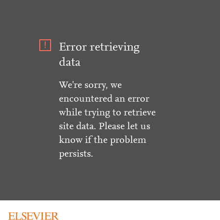
Error retrieving
data
We're sorry, we
encountered an error
while trying to retrieve
site data. Please let us
know if the problem
persists.