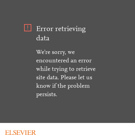
Error retrieving
data
We're sorry, we
encountered an error
while trying to retrieve
site data. Please let us
know if the problem
persists.