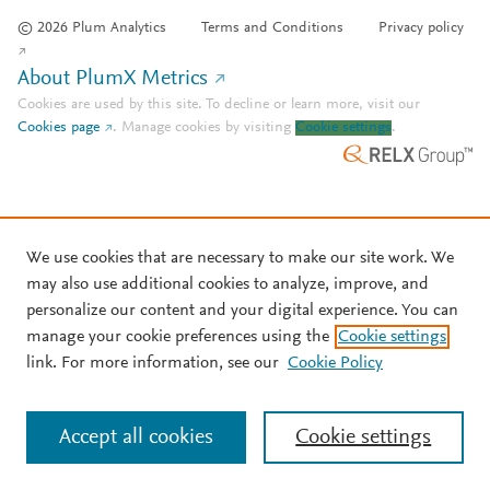
© 2026 Plum Analytics
Terms and Conditions
Privacy policy
About PlumX Metrics
Cookies are used by this site. To decline or learn more, visit our
Cookies page
.
Manage cookies by visiting
Cookie settings
.
We use cookies that are necessary to make our site work. We
may also use additional cookies to analyze, improve, and
personalize our content and your digital experience. You can
manage your cookie preferences using the
Cookie settings
link. For more information, see our
Cookie Policy
Accept all cookies
Cookie settings