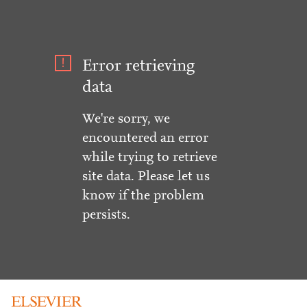
Error retrieving
data
We're sorry, we
encountered an error
while trying to retrieve
site data. Please let us
know if the problem
persists.