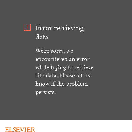
Error retrieving
data
We're sorry, we
encountered an error
while trying to retrieve
site data. Please let us
know if the problem
persists.