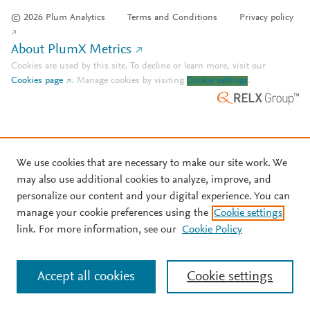
© 2026 Plum Analytics
Terms and Conditions
Privacy policy
About PlumX Metrics
Cookies are used by this site. To decline or learn more, visit our
Cookies page
.
Manage cookies by visiting
Cookie settings
.
We use cookies that are necessary to make our site work. We
may also use additional cookies to analyze, improve, and
personalize our content and your digital experience. You can
manage your cookie preferences using the
Cookie settings
link. For more information, see our
Cookie Policy
Accept all cookies
Cookie settings