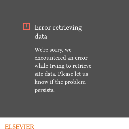
Error retrieving
data
We're sorry, we
encountered an error
while trying to retrieve
site data. Please let us
know if the problem
persists.