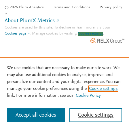
© 2026 Plum Analytics
Terms and Conditions
Privacy policy
About PlumX Metrics
Cookies are used by this site. To decline or learn more, visit our
Cookies page
.
Manage cookies by visiting
Cookie settings
.
We use cookies that are necessary to make our site work. We
may also use additional cookies to analyze, improve, and
personalize our content and your digital experience. You can
manage your cookie preferences using the
Cookie settings
link. For more information, see our
Cookie Policy
Accept all cookies
Cookie settings