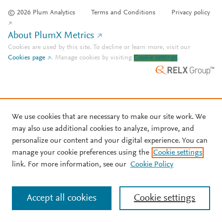
© 2026 Plum Analytics
Terms and Conditions
Privacy policy
About PlumX Metrics
Cookies are used by this site. To decline or learn more, visit our
Cookies page
.
Manage cookies by visiting
Cookie settings
.
We use cookies that are necessary to make our site work. We
may also use additional cookies to analyze, improve, and
personalize our content and your digital experience. You can
manage your cookie preferences using the
Cookie settings
link. For more information, see our
Cookie Policy
Accept all cookies
Cookie settings