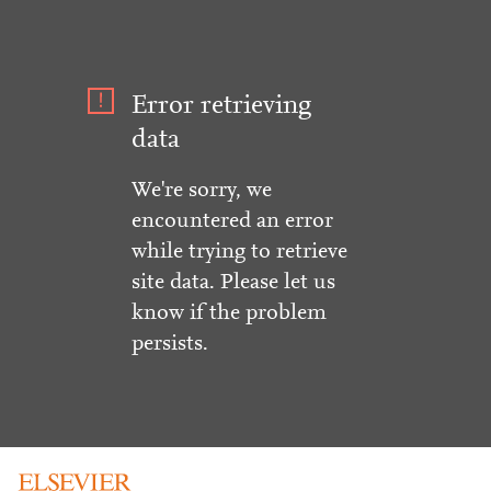
Error retrieving
data
We're sorry, we
encountered an error
while trying to retrieve
site data. Please let us
know if the problem
persists.