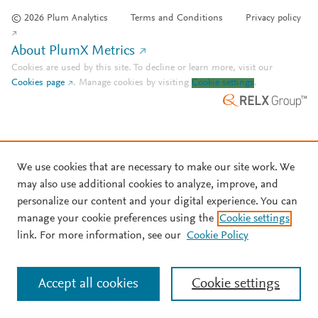
© 2026 Plum Analytics
Terms and Conditions
Privacy policy
About PlumX Metrics
Cookies are used by this site. To decline or learn more, visit our
Cookies page
.
Manage cookies by visiting
Cookie settings
.
We use cookies that are necessary to make our site work. We
may also use additional cookies to analyze, improve, and
personalize our content and your digital experience. You can
manage your cookie preferences using the
Cookie settings
link. For more information, see our
Cookie Policy
Accept all cookies
Cookie settings