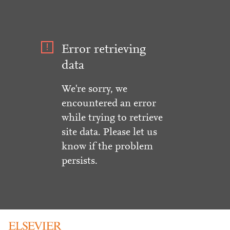
Error retrieving
data
We're sorry, we
encountered an error
while trying to retrieve
site data. Please let us
know if the problem
persists.