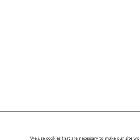
We use cookies that are necessary to make our site wo