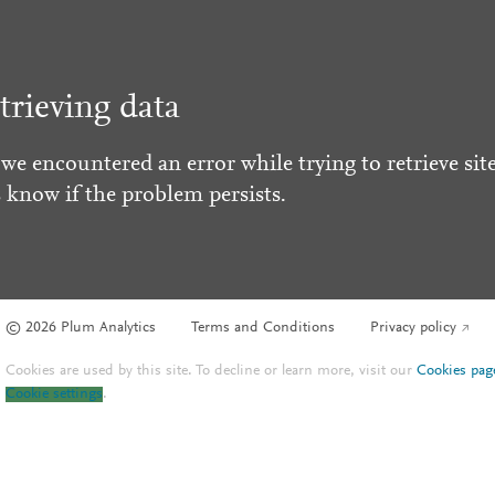
trieving data
 we encountered an error while trying to retrieve site
s know if the problem persists.
© 2026 Plum Analytics
Terms and Conditions
Privacy policy
Cookies are used by this site. To decline or learn more, visit our
Cookies pag
Cookie settings
.