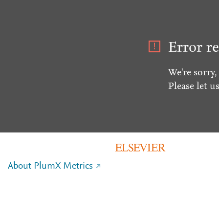
Error re
We're sorry,
Please let u
About PlumX Metrics