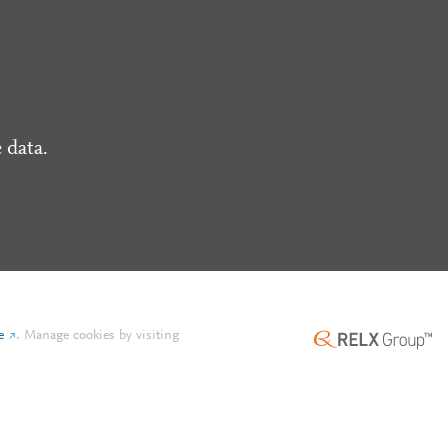
 data.
e
.
Manage cookies by visiting