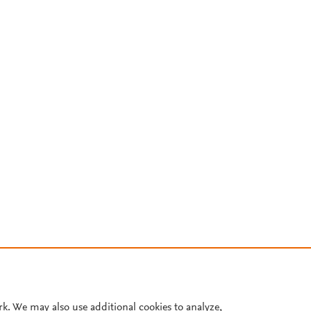
rk. We may also use additional cookies to analyze,