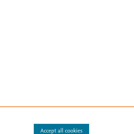
Accept all cookies