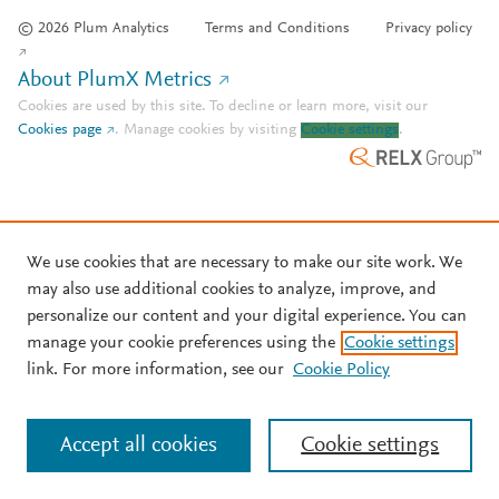
© 2026 Plum Analytics
Terms and Conditions
Privacy policy
About PlumX Metrics
Cookies are used by this site. To decline or learn more, visit our
Cookies page
.
Manage cookies by visiting
Cookie settings
.
We use cookies that are necessary to make our site work. We
may also use additional cookies to analyze, improve, and
personalize our content and your digital experience. You can
manage your cookie preferences using the
Cookie settings
link. For more information, see our
Cookie Policy
Accept all cookies
Cookie settings