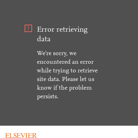
Error retrieving
data
We're sorry, we
encountered an error
while trying to retrieve
site data. Please let us
know if the problem
persists.