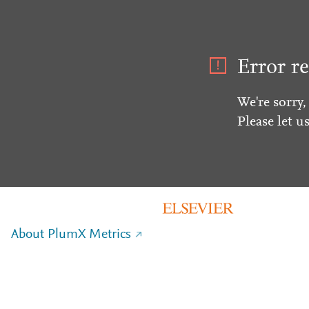
Error re
We're sorry,
Please let u
About PlumX Metrics