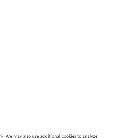
rk. We may also use additional cookies to analyze,