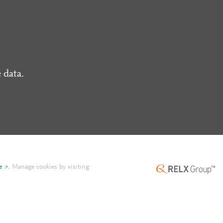
 data.
e
.
Manage cookies by visiting