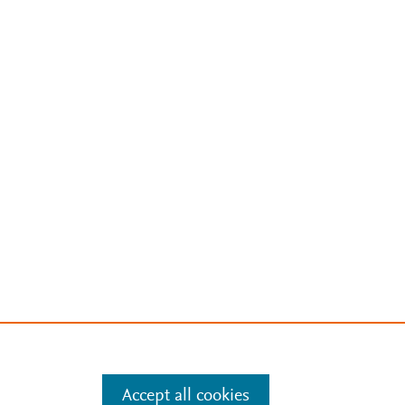
Accept all cookies