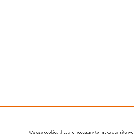
We use cookies that are necessary to make our site wo