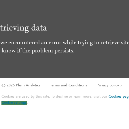
trieving data
 we encountered an error while trying to retrieve site
s know if the problem persists.
© 2026 Plum Analytics
Terms and Conditions
Privacy policy
Cookies are used by this site. To decline or learn more, visit our
Cookies pag
Cookie settings
.