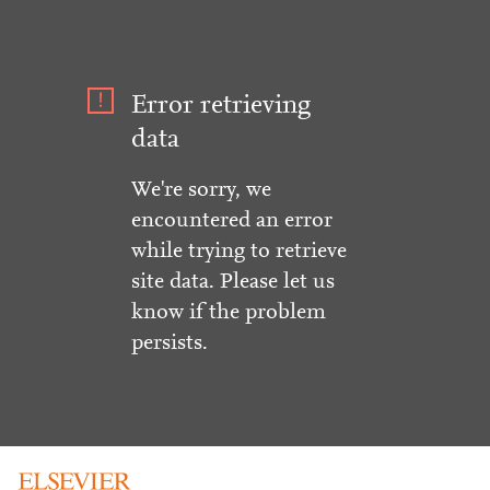
Error retrieving
data
We're sorry, we
encountered an error
while trying to retrieve
site data. Please let us
know if the problem
persists.