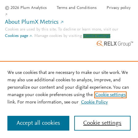
© 2026 Plum Analytics
Terms and Conditions
Privacy policy
About PlumX Metrics
Cookies are used by this site. To decline or learn more, visit our
Cookies page
.
Manage cookies by visiting
Cookie settings
.
We use cookies that are necessary to make our site work. We
may also use additional cookies to analyze, improve, and
personalize our content and your digital experience. You can
manage your cookie preferences using the
Cookie settings
link. For more information, see our
Cookie Policy
Accept all cookies
Cookie settings