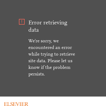
Error retrieving
data
We're sorry, we
encountered an error
while trying to retrieve
site data. Please let us
know if the problem
persists.