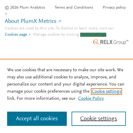
© 2026 Plum Analytics
Terms and Conditions
Privacy policy
About PlumX Metrics
Cookies are used by this site. To decline or learn more, visit our
Cookies page
.
Manage cookies by visiting
Cookie settings
.
We use cookies that are necessary to make our site work. We
may also use additional cookies to analyze, improve, and
personalize our content and your digital experience. You can
manage your cookie preferences using the
Cookie settings
link. For more information, see our
Cookie Policy
Accept all cookies
Cookie settings