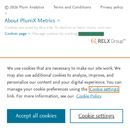
© 2026 Plum Analytics
Terms and Conditions
Privacy policy
About PlumX Metrics
Cookies are used by this site. To decline or learn more, visit our
Cookies page
.
Manage cookies by visiting
Cookie settings
.
We use cookies that are necessary to make our site work. We
may also use additional cookies to analyze, improve, and
personalize our content and your digital experience. You can
manage your cookie preferences using the
Cookie settings
link. For more information, see our
Cookie Policy
Accept all cookies
Cookie settings