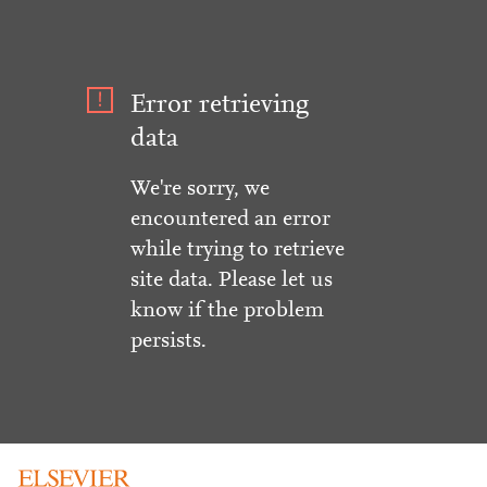
Error retrieving
data
We're sorry, we
encountered an error
while trying to retrieve
site data. Please let us
know if the problem
persists.