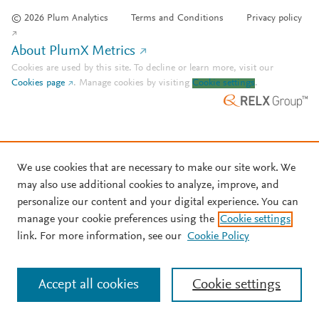
© 2026 Plum Analytics
Terms and Conditions
Privacy policy
About PlumX Metrics
Cookies are used by this site. To decline or learn more, visit our
Cookies page
.
Manage cookies by visiting
Cookie settings
.
We use cookies that are necessary to make our site work. We
may also use additional cookies to analyze, improve, and
personalize our content and your digital experience. You can
manage your cookie preferences using the
Cookie settings
link. For more information, see our
Cookie Policy
Accept all cookies
Cookie settings