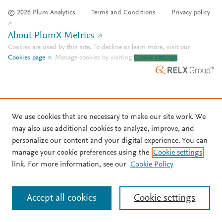
© 2026 Plum Analytics
Terms and Conditions
Privacy policy
About PlumX Metrics
Cookies are used by this site. To decline or learn more, visit our
Cookies page
.
Manage cookies by visiting
Cookie settings
.
We use cookies that are necessary to make our site work. We
may also use additional cookies to analyze, improve, and
personalize our content and your digital experience. You can
manage your cookie preferences using the
Cookie settings
link. For more information, see our
Cookie Policy
Accept all cookies
Cookie settings