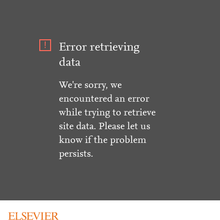
Error retrieving
data
We're sorry, we
encountered an error
while trying to retrieve
site data. Please let us
know if the problem
persists.