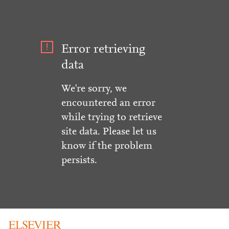
Error retrieving
data
We're sorry, we
encountered an error
while trying to retrieve
site data. Please let us
know if the problem
persists.