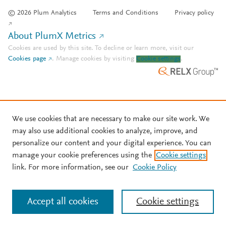
© 2026 Plum Analytics
Terms and Conditions
Privacy policy
About PlumX Metrics
Cookies are used by this site. To decline or learn more, visit our
Cookies page
.
Manage cookies by visiting
Cookie settings
.
We use cookies that are necessary to make our site work. We
may also use additional cookies to analyze, improve, and
personalize our content and your digital experience. You can
manage your cookie preferences using the
Cookie settings
link. For more information, see our
Cookie Policy
Accept all cookies
Cookie settings