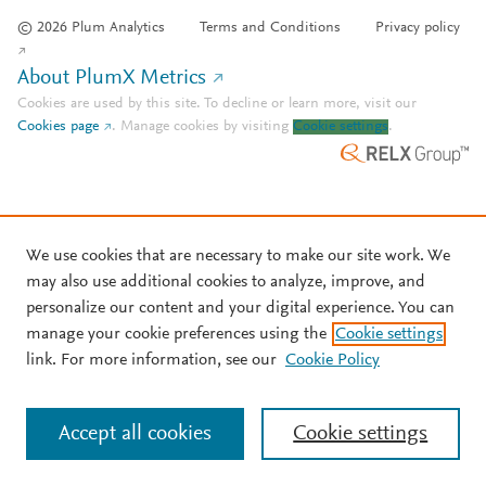
© 2026 Plum Analytics
Terms and Conditions
Privacy policy
About PlumX Metrics
Cookies are used by this site. To decline or learn more, visit our
Cookies page
.
Manage cookies by visiting
Cookie settings
.
We use cookies that are necessary to make our site work. We
may also use additional cookies to analyze, improve, and
personalize our content and your digital experience. You can
manage your cookie preferences using the
Cookie settings
link. For more information, see our
Cookie Policy
Accept all cookies
Cookie settings