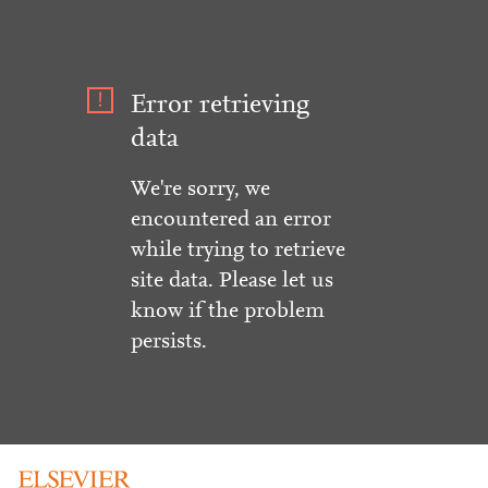
Error retrieving
data
We're sorry, we
encountered an error
while trying to retrieve
site data. Please let us
know if the problem
persists.