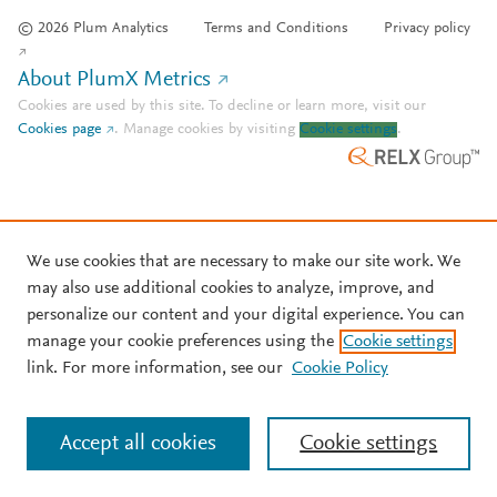
© 2026 Plum Analytics
Terms and Conditions
Privacy policy
About PlumX Metrics
Cookies are used by this site. To decline or learn more, visit our
Cookies page
.
Manage cookies by visiting
Cookie settings
.
We use cookies that are necessary to make our site work. We
may also use additional cookies to analyze, improve, and
personalize our content and your digital experience. You can
manage your cookie preferences using the
Cookie settings
link. For more information, see our
Cookie Policy
Accept all cookies
Cookie settings