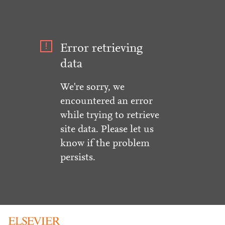
Error retrieving
data
We're sorry, we
encountered an error
while trying to retrieve
site data. Please let us
know if the problem
persists.