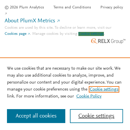
© 2026 Plum Analytics
Terms and Conditions
Privacy policy
About PlumX Metrics
Cookies are used by this site. To decline or learn more, visit our
Cookies page
.
Manage cookies by visiting
Cookie settings
.
We use cookies that are necessary to make our site work. We
may also use additional cookies to analyze, improve, and
personalize our content and your digital experience. You can
manage your cookie preferences using the
Cookie settings
link. For more information, see our
Cookie Policy
Accept all cookies
Cookie settings