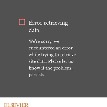
Error retrieving
data
We're sorry, we
encountered an error
while trying to retrieve
site data. Please let us
know if the problem
persists.