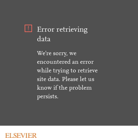
Error retrieving
data
We're sorry, we
encountered an error
while trying to retrieve
site data. Please let us
know if the problem
persists.