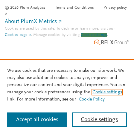
© 2026 Plum Analytics
Terms and Conditions
Privacy policy
About PlumX Metrics
Cookies are used by this site. To decline or learn more, visit our
Cookies page
.
Manage cookies by visiting
Cookie settings
.
We use cookies that are necessary to make our site work. We
may also use additional cookies to analyze, improve, and
personalize our content and your digital experience. You can
manage your cookie preferences using the
Cookie settings
link. For more information, see our
Cookie Policy
Accept all cookies
Cookie settings