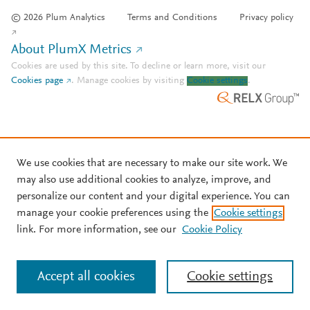
© 2026 Plum Analytics
Terms and Conditions
Privacy policy
About PlumX Metrics
Cookies are used by this site. To decline or learn more, visit our
Cookies page
.
Manage cookies by visiting
Cookie settings
.
We use cookies that are necessary to make our site work. We
may also use additional cookies to analyze, improve, and
personalize our content and your digital experience. You can
manage your cookie preferences using the
Cookie settings
link. For more information, see our
Cookie Policy
Accept all cookies
Cookie settings