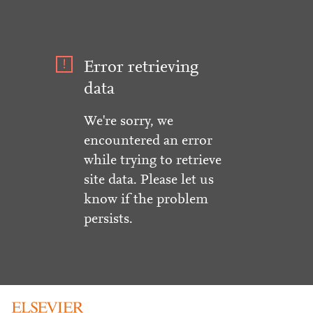
Error retrieving
data
We're sorry, we
encountered an error
while trying to retrieve
site data. Please let us
know if the problem
persists.