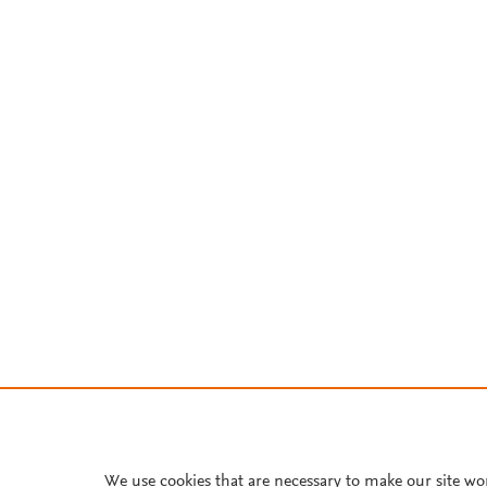
We use cookies that are necessary to make our site wo