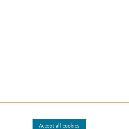
Accept all cookies