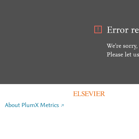
Error re
We're sorry,
Please let u
About PlumX Metrics