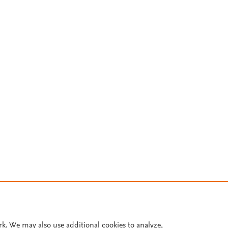
rk. We may also use additional cookies to analyze,