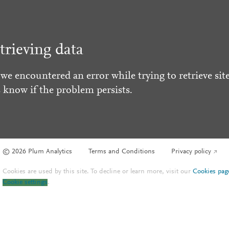
trieving data
 we encountered an error while trying to retrieve site
s know if the problem persists.
© 2026 Plum Analytics
Terms and Conditions
Privacy policy
Cookies are used by this site. To decline or learn more, visit our
Cookies pag
Cookie settings
.