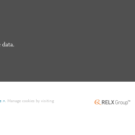
 data.
e
.
Manage cookies by visiting