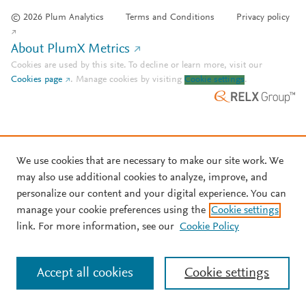
© 2026 Plum Analytics
Terms and Conditions
Privacy policy
About PlumX Metrics
Cookies are used by this site. To decline or learn more, visit our
Cookies page
.
Manage cookies by visiting
Cookie settings
.
We use cookies that are necessary to make our site work. We
may also use additional cookies to analyze, improve, and
personalize our content and your digital experience. You can
manage your cookie preferences using the
Cookie settings
link. For more information, see our
Cookie Policy
Accept all cookies
Cookie settings