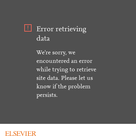
Error retrieving
data
We're sorry, we
encountered an error
while trying to retrieve
site data. Please let us
know if the problem
persists.