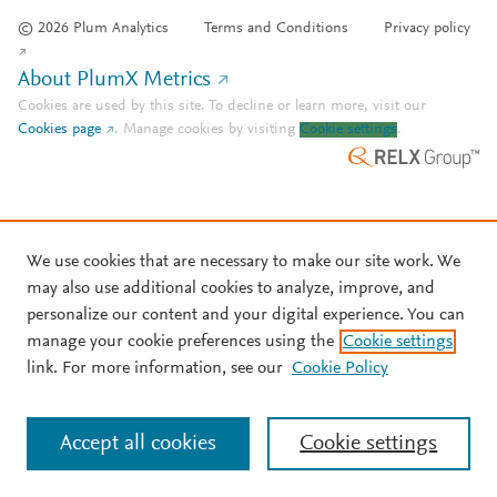
© 2026 Plum Analytics
Terms and Conditions
Privacy policy
About PlumX Metrics
Cookies are used by this site. To decline or learn more, visit our
Cookies page
.
Manage cookies by visiting
Cookie settings
.
We use cookies that are necessary to make our site work. We
may also use additional cookies to analyze, improve, and
personalize our content and your digital experience. You can
manage your cookie preferences using the
Cookie settings
link. For more information, see our
Cookie Policy
Accept all cookies
Cookie settings