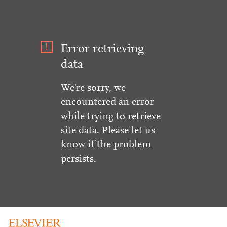
Error retrieving
data
We're sorry, we
encountered an error
while trying to retrieve
site data. Please let us
know if the problem
persists.