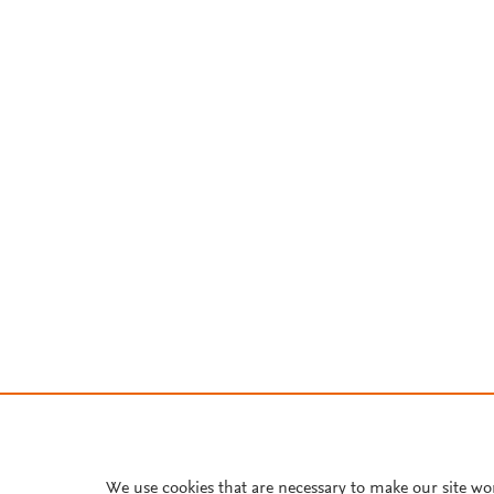
We use cookies that are necessary to make our site wo