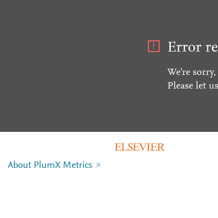
Error re
We're sorry,
Please let u
About PlumX Metrics