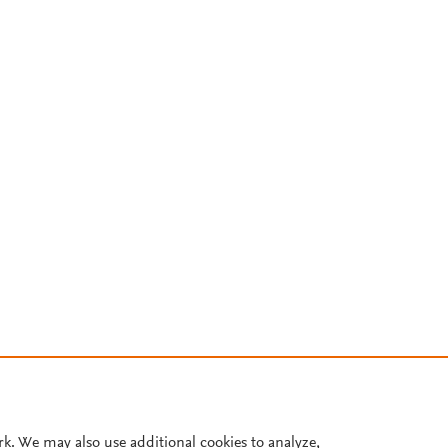
rk. We may also use additional cookies to analyze,