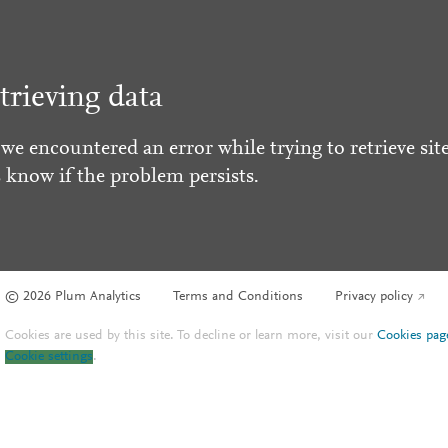
trieving data
 we encountered an error while trying to retrieve site
s know if the problem persists.
© 2026 Plum Analytics
Terms and Conditions
Privacy policy
Cookies are used by this site. To decline or learn more, visit our
Cookies pag
Cookie settings
.