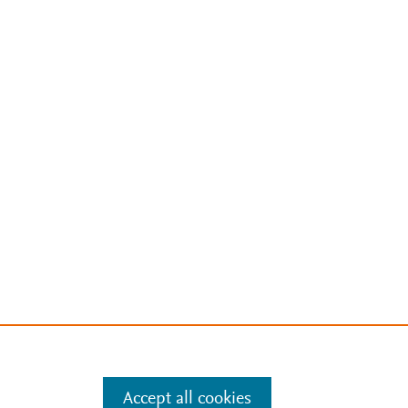
Accept all cookies