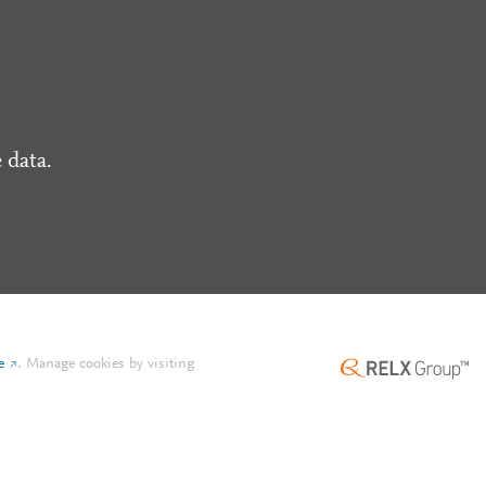
 data.
e
.
Manage cookies by visiting