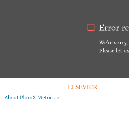
Error re
We're sorry,
Please let u
About PlumX Metrics