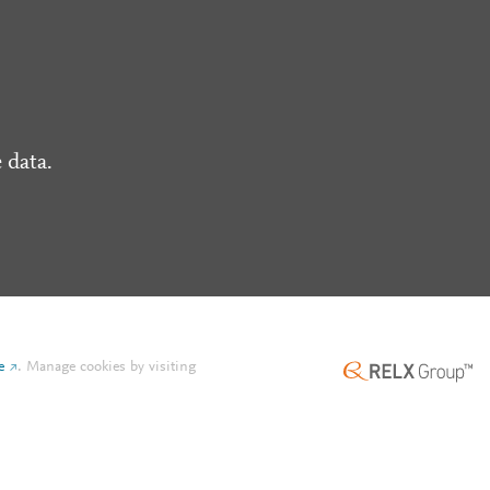
 data.
e
.
Manage cookies by visiting