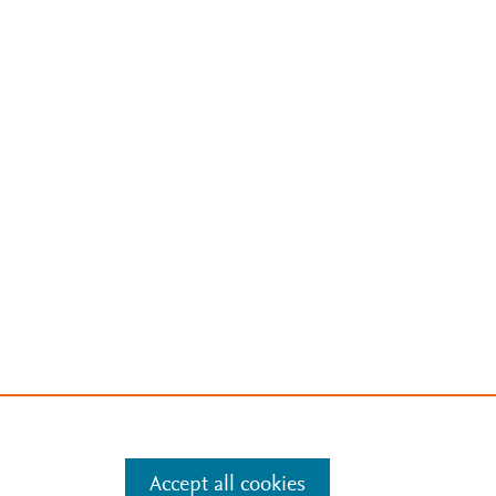
Accept all cookies