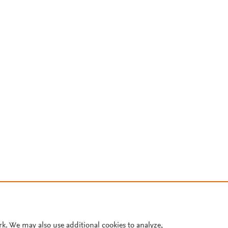
rk. We may also use additional cookies to analyze,