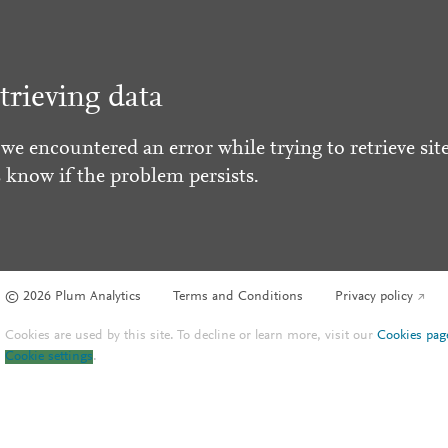
trieving data
 we encountered an error while trying to retrieve site
s know if the problem persists.
© 2026 Plum Analytics
Terms and Conditions
Privacy policy
Cookies are used by this site. To decline or learn more, visit our
Cookies pag
Cookie settings
.