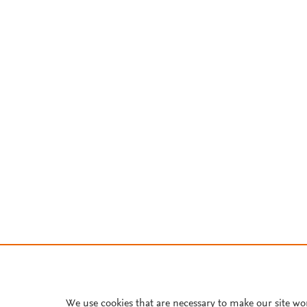
We use cookies that are necessary to make our site wo