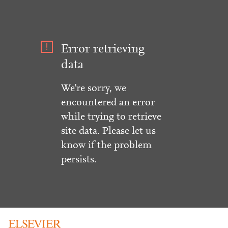
Error retrieving
data
We're sorry, we
encountered an error
while trying to retrieve
site data. Please let us
know if the problem
persists.