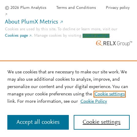
© 2026 Plum Analytics
Terms and Conditions
Privacy policy
About PlumX Metrics
Cookies are used by this site. To decline or learn more, visit our
Cookies page
.
Manage cookies by visiting
Cookie settings
.
We use cookies that are necessary to make our site work. We
may also use additional cookies to analyze, improve, and
personalize our content and your digital experience. You can
manage your cookie preferences using the
Cookie settings
link. For more information, see our
Cookie Policy
Accept all cookies
Cookie settings