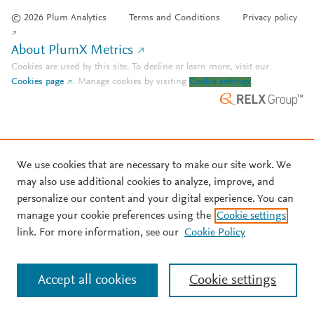
© 2026 Plum Analytics
Terms and Conditions
Privacy policy
About PlumX Metrics
Cookies are used by this site. To decline or learn more, visit our
Cookies page
.
Manage cookies by visiting
Cookie settings
.
We use cookies that are necessary to make our site work. We
may also use additional cookies to analyze, improve, and
personalize our content and your digital experience. You can
manage your cookie preferences using the
Cookie settings
link. For more information, see our
Cookie Policy
Accept all cookies
Cookie settings