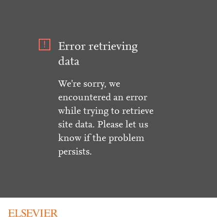
Error retrieving
data
We're sorry, we
encountered an error
while trying to retrieve
site data. Please let us
know if the problem
persists.