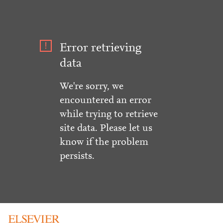
Error retrieving
data
We're sorry, we
encountered an error
while trying to retrieve
site data. Please let us
know if the problem
persists.