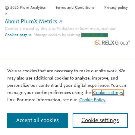
© 2026 Plum Analytics
Terms and Conditions
Privacy policy
About PlumX Metrics
Cookies are used by this site. To decline or learn more, visit our
Cookies page
.
Manage cookies by visiting
Cookie settings
.
We use cookies that are necessary to make our site work. We
may also use additional cookies to analyze, improve, and
personalize our content and your digital experience. You can
manage your cookie preferences using the
Cookie settings
link. For more information, see our
Cookie Policy
Accept all cookies
Cookie settings