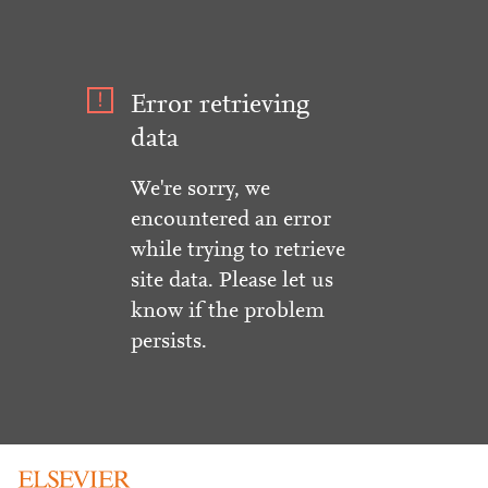
Error retrieving
data
We're sorry, we
encountered an error
while trying to retrieve
site data. Please let us
know if the problem
persists.