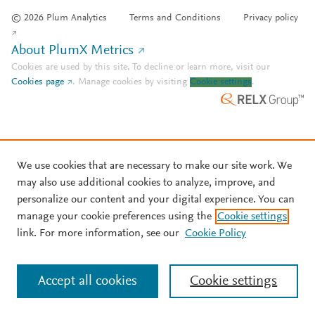
© 2026 Plum Analytics
Terms and Conditions
Privacy policy
About PlumX Metrics
Cookies are used by this site. To decline or learn more, visit our
Cookies page
.
Manage cookies by visiting
Cookie settings
.
We use cookies that are necessary to make our site work. We
may also use additional cookies to analyze, improve, and
personalize our content and your digital experience. You can
manage your cookie preferences using the
Cookie settings
link. For more information, see our
Cookie Policy
Accept all cookies
Cookie settings