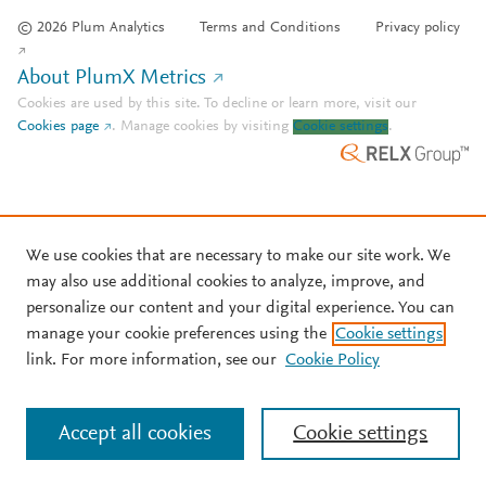
© 2026 Plum Analytics
Terms and Conditions
Privacy policy
About PlumX Metrics
Cookies are used by this site. To decline or learn more, visit our
Cookies page
.
Manage cookies by visiting
Cookie settings
.
We use cookies that are necessary to make our site work. We
may also use additional cookies to analyze, improve, and
personalize our content and your digital experience. You can
manage your cookie preferences using the
Cookie settings
link. For more information, see our
Cookie Policy
Accept all cookies
Cookie settings