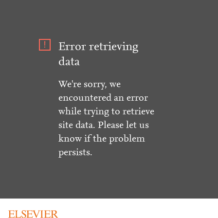
Error retrieving
data
We're sorry, we
encountered an error
while trying to retrieve
site data. Please let us
know if the problem
persists.