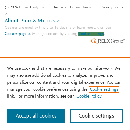
© 2026 Plum Analytics
Terms and Conditions
Privacy policy
About PlumX Metrics
Cookies are used by this site. To decline or learn more, visit our
Cookies page
.
Manage cookies by visiting
Cookie settings
.
We use cookies that are necessary to make our site work. We
may also use additional cookies to analyze, improve, and
personalize our content and your digital experience. You can
manage your cookie preferences using the
Cookie settings
link. For more information, see our
Cookie Policy
Accept all cookies
Cookie settings