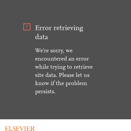
Error retrieving
data
We're sorry, we
encountered an error
while trying to retrieve
site data. Please let us
know if the problem
persists.