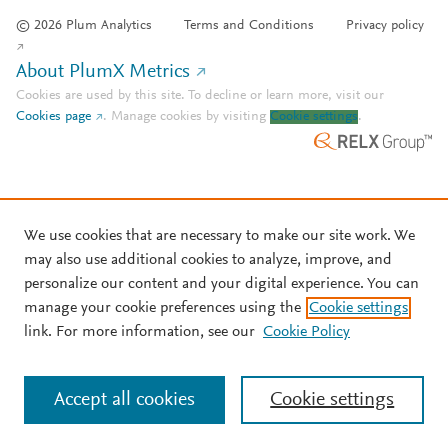
© 2026 Plum Analytics
Terms and Conditions
Privacy policy
About PlumX Metrics
Cookies are used by this site. To decline or learn more, visit our
Cookies page
.
Manage cookies by visiting
Cookie settings
.
We use cookies that are necessary to make our site work. We
may also use additional cookies to analyze, improve, and
personalize our content and your digital experience. You can
manage your cookie preferences using the
Cookie settings
link. For more information, see our
Cookie Policy
Accept all cookies
Cookie settings