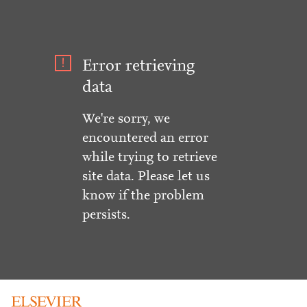
Error retrieving
data
We're sorry, we
encountered an error
while trying to retrieve
site data. Please let us
know if the problem
persists.