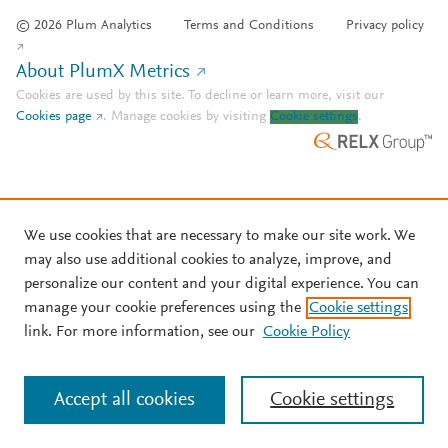
© 2026 Plum Analytics
Terms and Conditions
Privacy policy
About PlumX Metrics
Cookies are used by this site. To decline or learn more, visit our
Cookies page
.
Manage cookies by visiting
Cookie settings
.
We use cookies that are necessary to make our site work. We
may also use additional cookies to analyze, improve, and
personalize our content and your digital experience. You can
manage your cookie preferences using the
Cookie settings
link. For more information, see our
Cookie Policy
Accept all cookies
Cookie settings