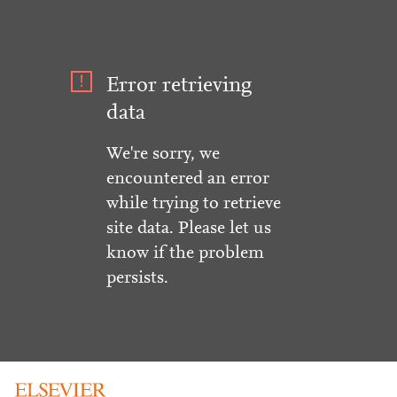
Error retrieving
data
We're sorry, we
encountered an error
while trying to retrieve
site data. Please let us
know if the problem
persists.