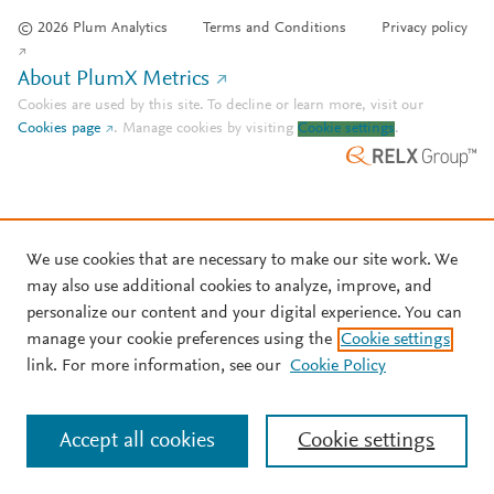
© 2026 Plum Analytics
Terms and Conditions
Privacy policy
About PlumX Metrics
Cookies are used by this site. To decline or learn more, visit our
Cookies page
.
Manage cookies by visiting
Cookie settings
.
We use cookies that are necessary to make our site work. We
may also use additional cookies to analyze, improve, and
personalize our content and your digital experience. You can
manage your cookie preferences using the
Cookie settings
link. For more information, see our
Cookie Policy
Accept all cookies
Cookie settings