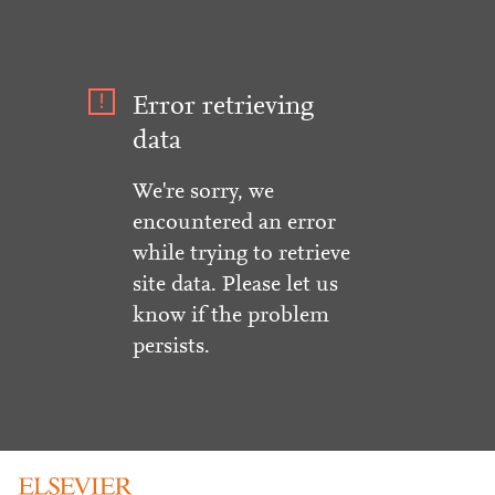
Error retrieving
data
We're sorry, we
encountered an error
while trying to retrieve
site data. Please let us
know if the problem
persists.