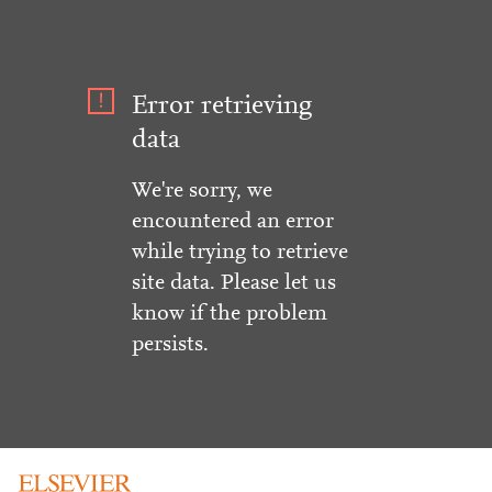
Error retrieving
data
We're sorry, we
encountered an error
while trying to retrieve
site data. Please let us
know if the problem
persists.