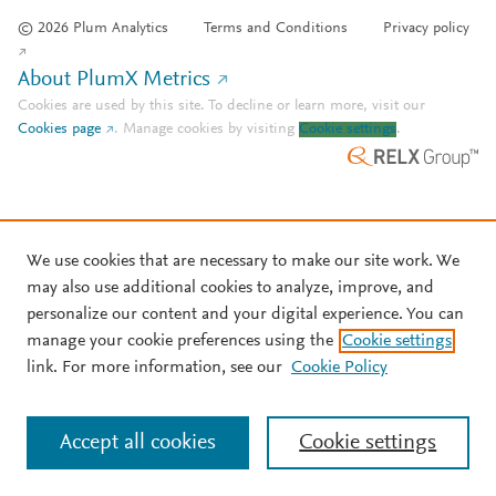
© 2026 Plum Analytics
Terms and Conditions
Privacy policy
About PlumX Metrics
Cookies are used by this site. To decline or learn more, visit our
Cookies page
.
Manage cookies by visiting
Cookie settings
.
We use cookies that are necessary to make our site work. We
may also use additional cookies to analyze, improve, and
personalize our content and your digital experience. You can
manage your cookie preferences using the
Cookie settings
link. For more information, see our
Cookie Policy
Accept all cookies
Cookie settings