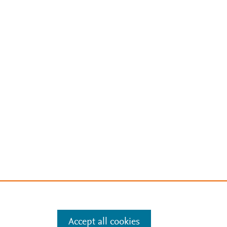
Accept all cookies