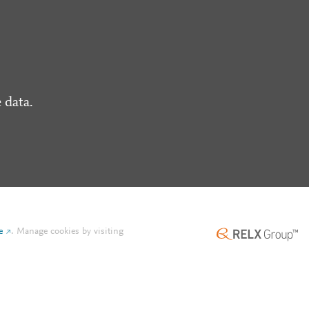
 data.
e
.
Manage cookies by visiting