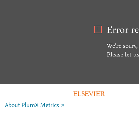
Error re
We're sorry,
Please let u
About PlumX Metrics