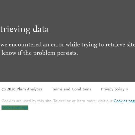
trieving data
 we encountered an error while trying to retrieve site
s know if the problem persists.
© 2026 Plum Analytics
Terms and Conditions
Privacy policy
Cookies are used by this site. To decline or learn more, visit our
Cookies pag
Cookie settings
.