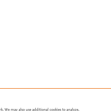
rk. We may also use additional cookies to analyze,