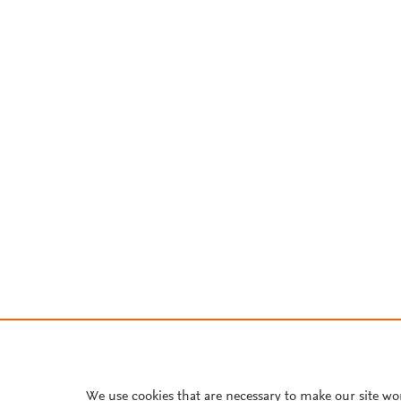
We use cookies that are necessary to make our site wo