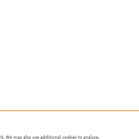
rk. We may also use additional cookies to analyze,