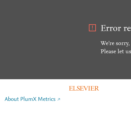
Error re
We're sorry,
Please let u
About PlumX Metrics