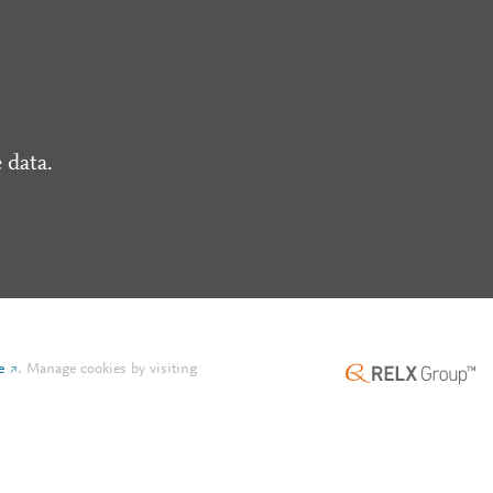
 data.
e
.
Manage cookies by visiting