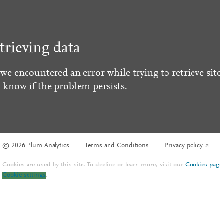
trieving data
 we encountered an error while trying to retrieve site
s know if the problem persists.
© 2026 Plum Analytics
Terms and Conditions
Privacy policy
Cookies are used by this site. To decline or learn more, visit our
Cookies pag
Cookie settings
.