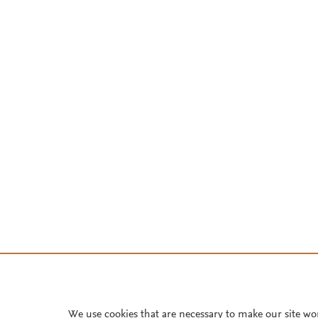
We use cookies that are necessary to make our site wo