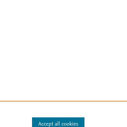
Accept all cookies