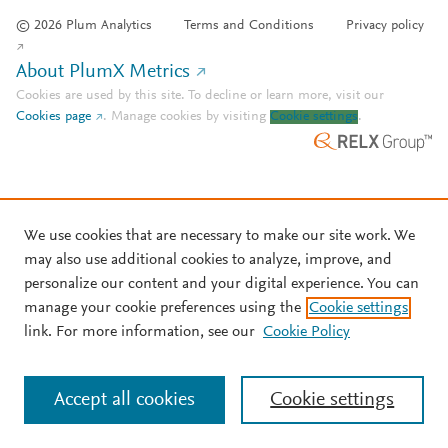
© 2026 Plum Analytics
Terms and Conditions
Privacy policy
About PlumX Metrics
Cookies are used by this site. To decline or learn more, visit our
Cookies page
.
Manage cookies by visiting
Cookie settings
.
We use cookies that are necessary to make our site work. We
may also use additional cookies to analyze, improve, and
personalize our content and your digital experience. You can
manage your cookie preferences using the
Cookie settings
link. For more information, see our
Cookie Policy
Accept all cookies
Cookie settings