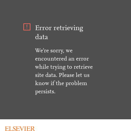
Error retrieving
data
We're sorry, we
encountered an error
while trying to retrieve
site data. Please let us
know if the problem
persists.