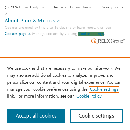
© 2026 Plum Analytics
Terms and Conditions
Privacy policy
About PlumX Metrics
Cookies are used by this site. To decline or learn more, visit our
Cookies page
.
Manage cookies by visiting
Cookie settings
.
We use cookies that are necessary to make our site work. We
may also use additional cookies to analyze, improve, and
personalize our content and your digital experience. You can
manage your cookie preferences using the
Cookie settings
link. For more information, see our
Cookie Policy
Accept all cookies
Cookie settings