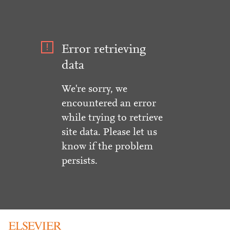
Error retrieving
data
We're sorry, we
encountered an error
while trying to retrieve
site data. Please let us
know if the problem
persists.