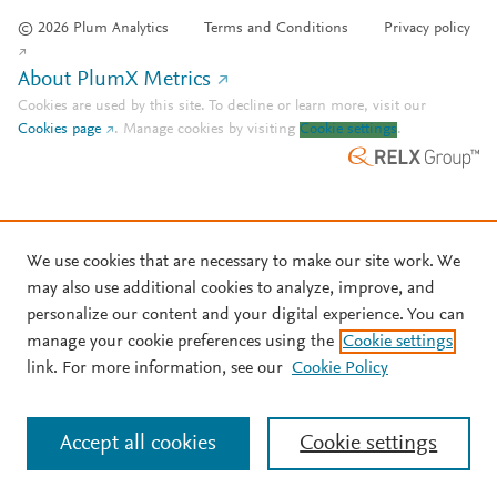
© 2026 Plum Analytics
Terms and Conditions
Privacy policy
About PlumX Metrics
Cookies are used by this site. To decline or learn more, visit our
Cookies page
.
Manage cookies by visiting
Cookie settings
.
We use cookies that are necessary to make our site work. We
may also use additional cookies to analyze, improve, and
personalize our content and your digital experience. You can
manage your cookie preferences using the
Cookie settings
link. For more information, see our
Cookie Policy
Accept all cookies
Cookie settings