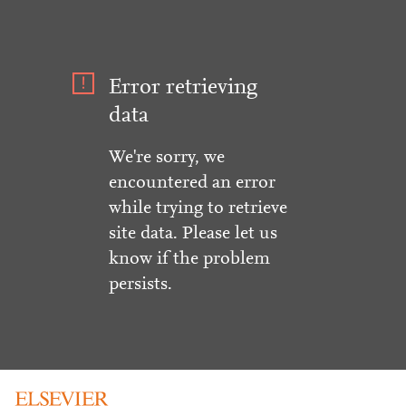
Error retrieving
data
We're sorry, we
encountered an error
while trying to retrieve
site data. Please let us
know if the problem
persists.