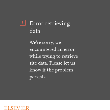
Error retrieving
data
We're sorry, we
encountered an error
while trying to retrieve
site data. Please let us
know if the problem
persists.