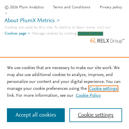
© 2026 Plum Analytics
Terms and Conditions
Privacy policy
About PlumX Metrics
Cookies are used by this site. To decline or learn more, visit our
Cookies page
.
Manage cookies by visiting
Cookie settings
.
We use cookies that are necessary to make our site work. We
may also use additional cookies to analyze, improve, and
personalize our content and your digital experience. You can
manage your cookie preferences using the
Cookie settings
link. For more information, see our
Cookie Policy
Accept all cookies
Cookie settings