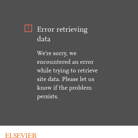
Error retrieving
data
We're sorry, we
encountered an error
while trying to retrieve
site data. Please let us
know if the problem
persists.