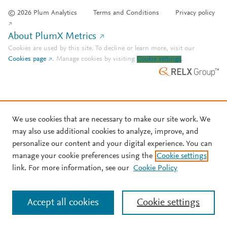
© 2026 Plum Analytics
Terms and Conditions
Privacy policy
About PlumX Metrics
Cookies are used by this site. To decline or learn more, visit our
Cookies page
.
Manage cookies by visiting
Cookie settings
.
We use cookies that are necessary to make our site work. We
may also use additional cookies to analyze, improve, and
personalize our content and your digital experience. You can
manage your cookie preferences using the
Cookie settings
link. For more information, see our
Cookie Policy
Accept all cookies
Cookie settings